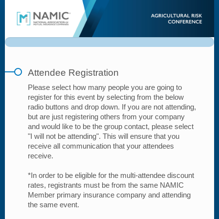
Attendee
Registration
Attendee Registration
Please select how many people you are going to
register for this event by selecting from the below
radio buttons and drop down. If you are not attending,
but are just registering others from your company
and would like to be the group contact, please select
"I will not be attending". This will ensure that you
receive all communication that your attendees
receive.
*In order to be eligible for the multi-attendee discount
rates, registrants must be from the same NAMIC
Member primary insurance company and attending
the same event.