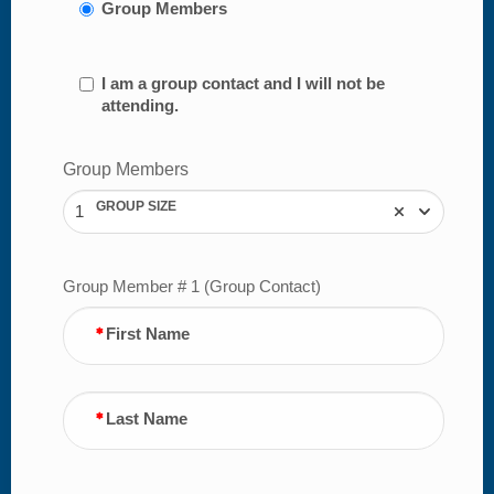
Group Members
I am a group contact and I will not be
attending.
Group Members
GROUP SIZE
1
Group Member # 1 (Group Contact)
First Name
Last Name